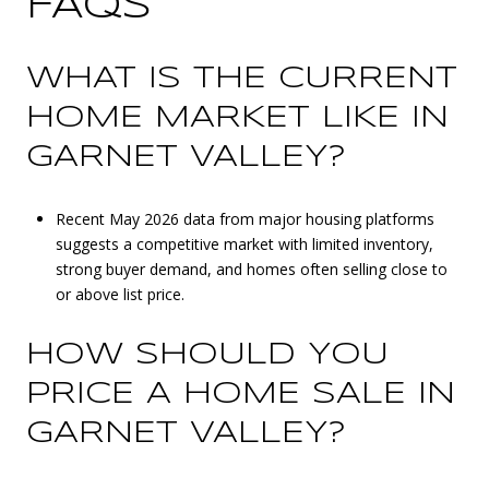
FAQS
WHAT IS THE CURRENT
HOME MARKET LIKE IN
GARNET VALLEY?
Recent May 2026 data from major housing platforms
suggests a competitive market with limited inventory,
strong buyer demand, and homes often selling close to
or above list price.
HOW SHOULD YOU
PRICE A HOME SALE IN
GARNET VALLEY?