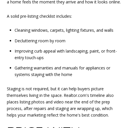
a home feels the moment they arrive and how it looks online.
A solid pre-listing checklist includes:
Cleaning windows, carpets, lighting fixtures, and walls
Decluttering room by room
Improving curb appeal with landscaping, paint, or front-
entry touch-ups
Gathering warranties and manuals for appliances or
systems staying with the home
Staging is not required, but it can help buyers picture
themselves living in the space. Realtor.com's timeline also
places listing photos and video near the end of the prep
process, after repairs and staging are wrapping up, which
helps your marketing reflect the home's best condition.