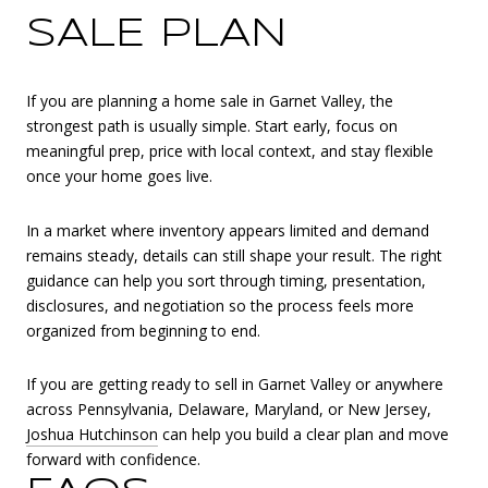
SALE PLAN
If you are planning a home sale in Garnet Valley, the
strongest path is usually simple. Start early, focus on
meaningful prep, price with local context, and stay flexible
once your home goes live.
In a market where inventory appears limited and demand
remains steady, details can still shape your result. The right
guidance can help you sort through timing, presentation,
disclosures, and negotiation so the process feels more
organized from beginning to end.
If you are getting ready to sell in Garnet Valley or anywhere
across Pennsylvania, Delaware, Maryland, or New Jersey,
Joshua Hutchinson
can help you build a clear plan and move
forward with confidence.