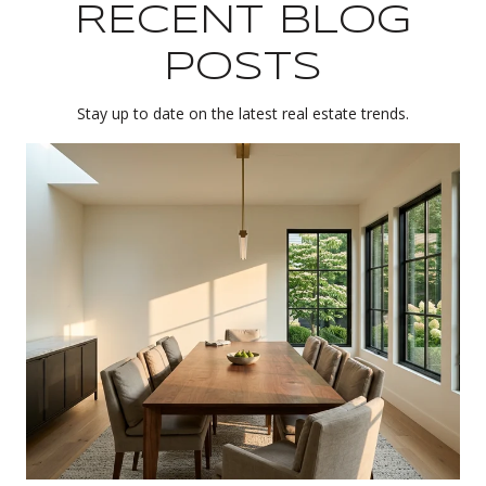
RECENT BLOG
POSTS
Stay up to date on the latest real estate trends.