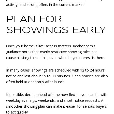
activity, and strong offers in the current market.
PLAN FOR
SHOWINGS EARLY
Once your home is live, access matters. Realtor.com's
guidance notes that overly restrictive showing rules can
cause a listing to sit stale, even when buyer interest is there.
In many cases, showings are scheduled with 12 to 24 hours'
notice and last about 15 to 30 minutes. Open houses are also
often held at or shortly after launch.
If possible, decide ahead of time how flexible you can be with
weekday evenings, weekends, and short-notice requests. A
smoother showing plan can make it easier for serious buyers
to act quickly.