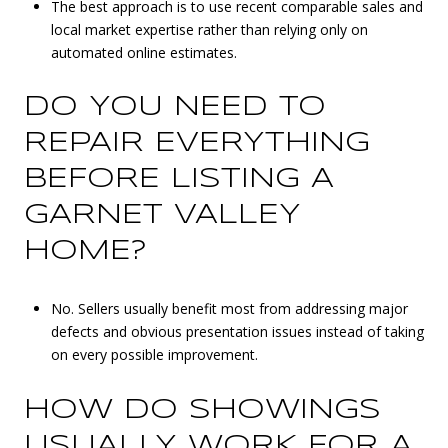
The best approach is to use recent comparable sales and
local market expertise rather than relying only on
automated online estimates.
DO YOU NEED TO
REPAIR EVERYTHING
BEFORE LISTING A
GARNET VALLEY
HOME?
No. Sellers usually benefit most from addressing major
defects and obvious presentation issues instead of taking
on every possible improvement.
HOW DO SHOWINGS
USUALLY WORK FOR A