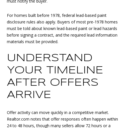
must notify the buyer.
For homes built before 1978, federal lead-based paint
disclosure rules also apply. Buyers of most pre-1978 homes
must be told about known lead-based paint or lead hazards
before signing a contract, and the required lead information
materials must be provided.
UNDERSTAND
YOUR TIMELINE
AFTER OFFERS
ARRIVE
Offer activity can move quickly in a competitive market.
Realtor.com notes that offer responses often happen within
24 to 48 hours, though many sellers allow 72 hours or a