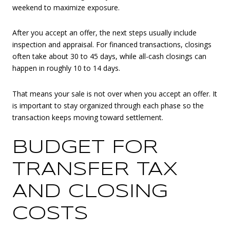
weekend to maximize exposure.
After you accept an offer, the next steps usually include
inspection and appraisal. For financed transactions, closings
often take about 30 to 45 days, while all-cash closings can
happen in roughly 10 to 14 days.
That means your sale is not over when you accept an offer. It
is important to stay organized through each phase so the
transaction keeps moving toward settlement.
BUDGET FOR
TRANSFER TAX
AND CLOSING
COSTS