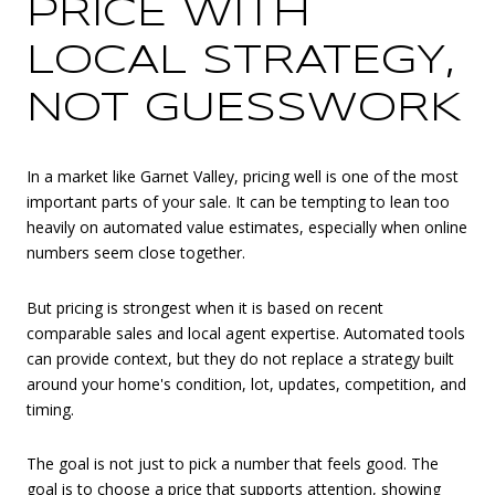
PRICE WITH
LOCAL STRATEGY,
NOT GUESSWORK
In a market like Garnet Valley, pricing well is one of the most
important parts of your sale. It can be tempting to lean too
heavily on automated value estimates, especially when online
numbers seem close together.
But pricing is strongest when it is based on recent
comparable sales and local agent expertise. Automated tools
can provide context, but they do not replace a strategy built
around your home's condition, lot, updates, competition, and
timing.
The goal is not just to pick a number that feels good. The
goal is to choose a price that supports attention, showing