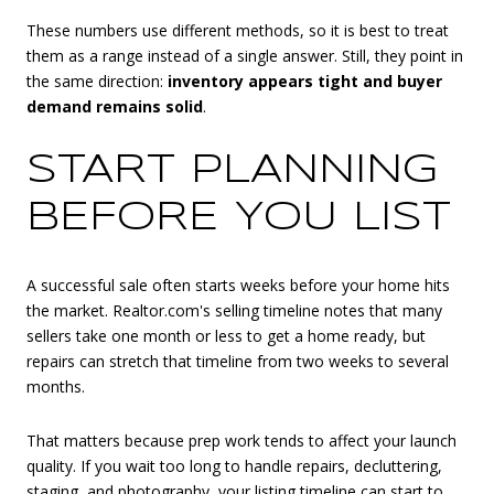
These numbers use different methods, so it is best to treat
them as a range instead of a single answer. Still, they point in
the same direction:
inventory appears tight and buyer
demand remains solid
.
START PLANNING
BEFORE YOU LIST
A successful sale often starts weeks before your home hits
the market. Realtor.com's selling timeline notes that many
sellers take one month or less to get a home ready, but
repairs can stretch that timeline from two weeks to several
months.
That matters because prep work tends to affect your launch
quality. If you wait too long to handle repairs, decluttering,
staging, and photography, your listing timeline can start to