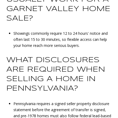
GARNET VALLEY HOME
SALE?
Showings commonly require 12 to 24 hours' notice and
often last 15 to 30 minutes, so flexible access can help
your home reach more serious buyers.
WHAT DISCLOSURES
ARE REQUIRED WHEN
SELLING A HOME IN
PENNSYLVANIA?
Pennsylvania requires a signed seller property disclosure
statement before the agreement of transfer is signed,
and pre-1978 homes must also follow federal lead-based