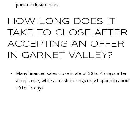
paint disclosure rules.
HOW LONG DOES IT
TAKE TO CLOSE AFTER
ACCEPTING AN OFFER
IN GARNET VALLEY?
Many financed sales close in about 30 to 45 days after
acceptance, while all-cash closings may happen in about
10 to 14 days.