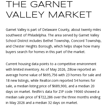
THE GARNET
VALLEY MARKET
Garnet Valley is part of Delaware County, about twenty miles
southwest of Philadelphia. The area served by Garnet Valley
School District includes Bethel Township, Concord Township,
and Chester Heights Borough, which helps shape how many
buyers search for homes in this part of the market.
Current housing data points to a competitive environment
with limited inventory. As of May 2026, Zillow reported an
average home value of $695,756 with 23 homes for sale and
18 new listings, while Realtor.com reported 54 homes for
sale, a median listing price of $689,900, and a median 20
days on market. Redfin's data for ZIP code 19060 showed a
median sale price of $722,286 over the three months ending
in May 2026 and a median 32 days on market.