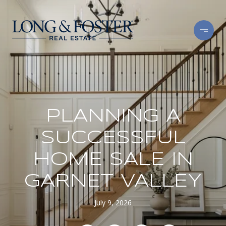
PLANNING A
SUCCESSFUL
HOME SALE IN
GARNET VALLEY
July 9, 2026