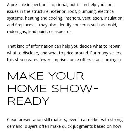
A pre-sale inspection is optional, but it can help you spot
issues in the structure, exterior, roof, plumbing, electrical
systems, heating and cooling, interiors, ventilation, insulation,
and fireplaces. It may also identify concerns such as mold,
radon gas, lead paint, or asbestos.
That kind of information can help you decide what to repair,
what to disclose, and what to price around. For many sellers,
this step creates fewer surprises once offers start coming in.
MAKE YOUR
HOME SHOW-
READY
Clean presentation still matters, even in a market with strong
demand. Buyers often make quick judgments based on how