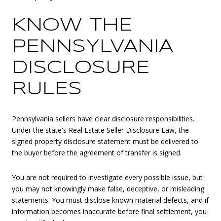
KNOW THE
PENNSYLVANIA
DISCLOSURE
RULES
Pennsylvania sellers have clear disclosure responsibilities.
Under the state's Real Estate Seller Disclosure Law, the
signed property disclosure statement must be delivered to
the buyer before the agreement of transfer is signed.
You are not required to investigate every possible issue, but
you may not knowingly make false, deceptive, or misleading
statements. You must disclose known material defects, and if
information becomes inaccurate before final settlement, you