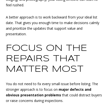
feel rushed.
A better approach is to work backward from your ideal list
date. That gives you enough time to make decisions calmly
and prioritize the updates that support value and
presentation.
FOCUS ON THE
REPAIRS THAT
MATTER MOST
You do not need to fix every small issue before listing. The
stronger approach is to focus on
major defects and
obvious presentation problems
that could distract buyers
or raise concerns during inspections.