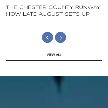
THE CHESTER COUNTY RUNWAY:
HOW LATE AUGUST SETS UP
THE COUNTY'S TWO BIGGEST
FOOD WEEKENDS
VIEW ALL