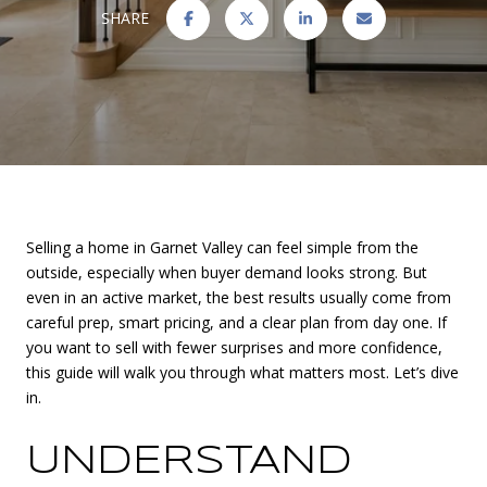
SHARE
Selling a home in Garnet Valley can feel simple from the
outside, especially when buyer demand looks strong. But
even in an active market, the best results usually come from
careful prep, smart pricing, and a clear plan from day one. If
you want to sell with fewer surprises and more confidence,
this guide will walk you through what matters most. Let’s dive
in.
UNDERSTAND