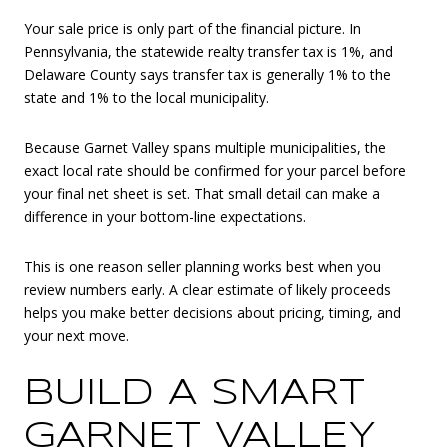
Your sale price is only part of the financial picture. In
Pennsylvania, the statewide realty transfer tax is 1%, and
Delaware County says transfer tax is generally 1% to the
state and 1% to the local municipality.
Because Garnet Valley spans multiple municipalities, the
exact local rate should be confirmed for your parcel before
your final net sheet is set. That small detail can make a
difference in your bottom-line expectations.
This is one reason seller planning works best when you
review numbers early. A clear estimate of likely proceeds
helps you make better decisions about pricing, timing, and
your next move.
BUILD A SMART
GARNET VALLEY