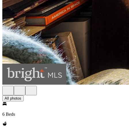
All photos
6 Beds