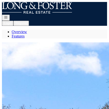
Go to: Homepage
Open navigation
Login
Register
Overview
Features