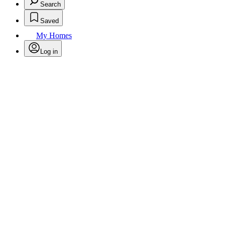
Search
Saved
My Homes
Log in