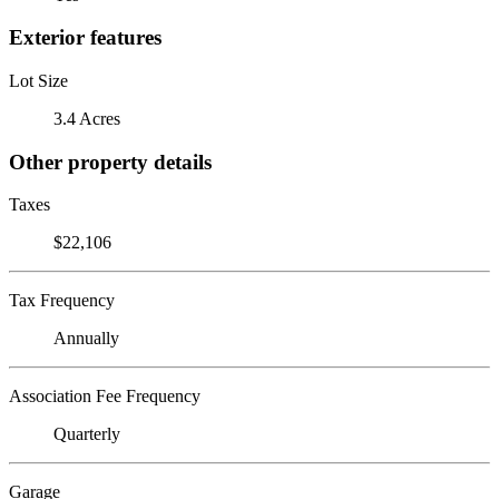
Exterior features
Lot Size
3.4 Acres
Other property details
Taxes
$22,106
Tax Frequency
Annually
Association Fee Frequency
Quarterly
Garage