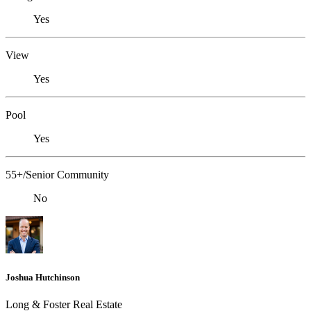
Yes
View
Yes
Pool
Yes
55+/Senior Community
No
Joshua Hutchinson
Long & Foster Real Estate