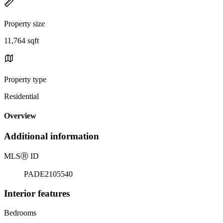
Property size
11,764 sqft
Property type
Residential
Overview
Additional information
MLS
Ⓡ
ID
PADE2105540
Interior features
Bedrooms