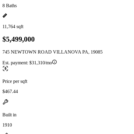
8 Baths
11,764 sqft
$5,499,000
745 NEWTOWN ROAD VILLANOVA PA, 19085
Est. payment:
$31,310/mo
Price per sqft
$467.44
Built in
1910