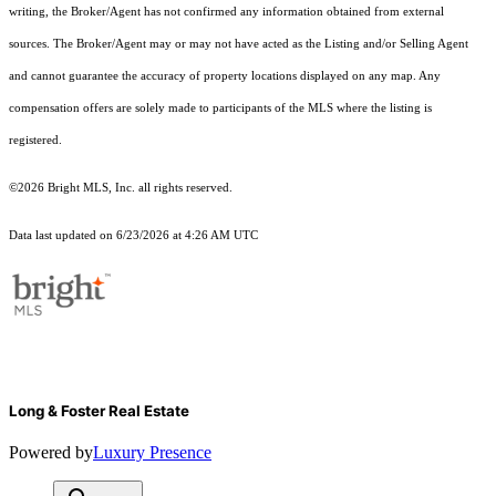
writing, the Broker/Agent has not confirmed any information obtained from external
sources. The Broker/Agent may or may not have acted as the Listing and/or Selling Agent
and cannot guarantee the accuracy of property locations displayed on any map. Any
compensation offers are solely made to participants of the MLS where the listing is
registered.
©2026 Bright MLS, Inc. all rights reserved.
Data last updated on 6/23/2026 at 4:26 AM UTC
Long & Foster Real Estate
Powered by
Luxury Presence