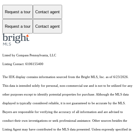
Request a tour
Contact agent
Request a tour
Contact agent
Listed by Compass Pennsylvania, LLC
Listing Contact: 6106155400
The IDX display contains information sourced from the Bright MLS, Inc. as of 6/23/2026.
This data is intended solely for personal, non-commercial use and is not to be utilized for any
other purposes except to identify potential properties for purchase. Although the MLS data
displayed is typically considered reliable, it is not guaranteed to be accurate by the MLS.
Buyers are responsible for verifying the accuracy of all information and are advised to
conduct their own investigations or seek professional assistance. Other sources besides the
Listing Agent may have contributed to the MLS data presented. Unless expressly specified in