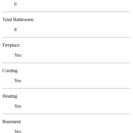
6
Total Bathrooms
8
Fireplace
Yes
Cooling
Yes
Heating
Yes
Basement
Yes