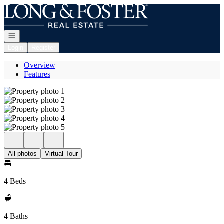
Go to: Homepage
Open navigation
Login
Register
Overview
Features
All photos
Virtual Tour
4 Beds
4 Baths