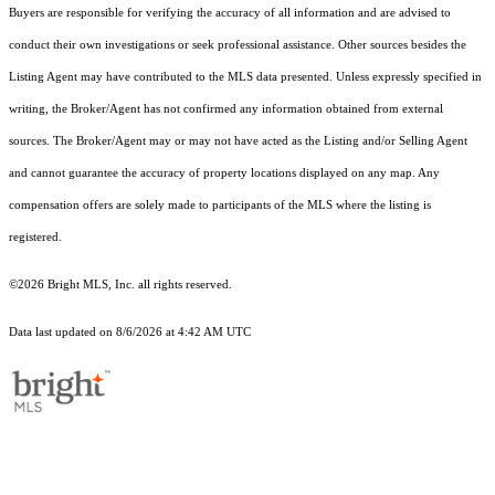
Buyers are responsible for verifying the accuracy of all information and are advised to
conduct their own investigations or seek professional assistance. Other sources besides the
Listing Agent may have contributed to the MLS data presented. Unless expressly specified in
writing, the Broker/Agent has not confirmed any information obtained from external
sources. The Broker/Agent may or may not have acted as the Listing and/or Selling Agent
and cannot guarantee the accuracy of property locations displayed on any map. Any
compensation offers are solely made to participants of the MLS where the listing is
registered.
©2026 Bright MLS, Inc. all rights reserved.
Data last updated on 8/6/2026 at 4:42 AM UTC