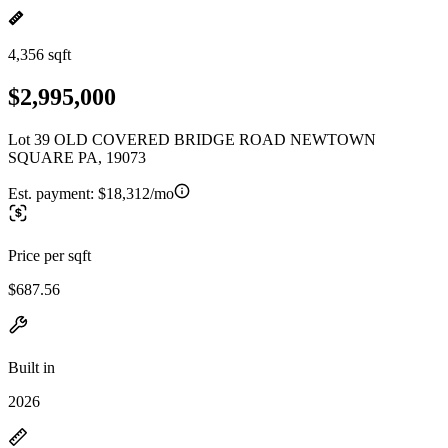
4,356 sqft
$2,995,000
Lot 39 OLD COVERED BRIDGE ROAD NEWTOWN
SQUARE PA, 19073
Est. payment:
$18,312/mo
Price per sqft
$687.56
Built in
2026