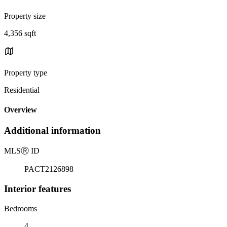
Property size
4,356 sqft
Property type
Residential
Overview
Additional information
MLS
Ⓡ
ID
PACT2126898
Interior features
Bedrooms
4