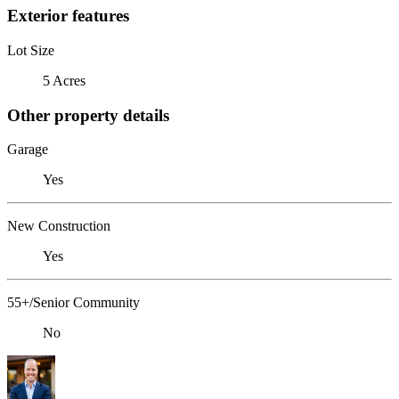
Exterior features
Lot Size
5 Acres
Other property details
Garage
Yes
New Construction
Yes
55+/Senior Community
No