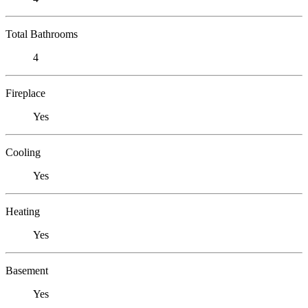
Total Bathrooms
4
Fireplace
Yes
Cooling
Yes
Heating
Yes
Basement
Yes