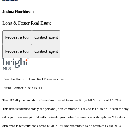
Joshua Hutchinson
Long & Foster Real Estate
Request a tour
Contact agent
Request a tour
Contact agent
Listed by Howard Hanna Real Estate Services
Listing Contact: 2154313944
The IDX display contains information sourced from the Bright MLS, Inc. as of 8/6/2026.
This data is intended solely for personal, non-commercial use and is not to be utilized for any
other purposes except to identify potential properties for purchase. Although the MLS data
displayed is typically considered reliable, it is not guaranteed to be accurate by the MLS.