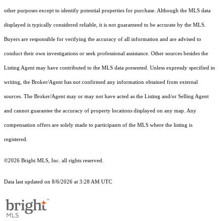
other purposes except to identify potential properties for purchase. Although the MLS data
displayed is typically considered reliable, it is not guaranteed to be accurate by the MLS.
Buyers are responsible for verifying the accuracy of all information and are advised to
conduct their own investigations or seek professional assistance. Other sources besides the
Listing Agent may have contributed to the MLS data presented. Unless expressly specified in
writing, the Broker/Agent has not confirmed any information obtained from external
sources. The Broker/Agent may or may not have acted as the Listing and/or Selling Agent
and cannot guarantee the accuracy of property locations displayed on any map. Any
compensation offers are solely made to participants of the MLS where the listing is
registered.
©2026 Bright MLS, Inc. all rights reserved.
Data last updated on 8/6/2026 at 3:28 AM UTC