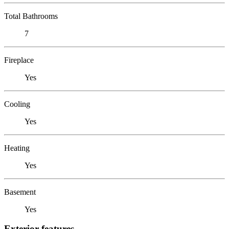
Total Bathrooms
7
Fireplace
Yes
Cooling
Yes
Heating
Yes
Basement
Yes
Exterior features