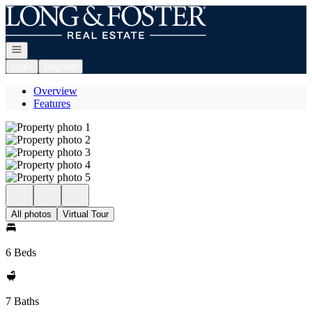
Go to: Homepage
Open navigation
Login
Register
Overview
Features
All photos
Virtual Tour
6 Beds
7 Baths