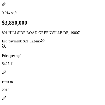
9,014 sqft
$3,850,000
801 HILLSIDE ROAD GREENVILLE DE, 19807
Est. payment:
$21,522/mo
Price per sqft
$427.11
Built in
2013