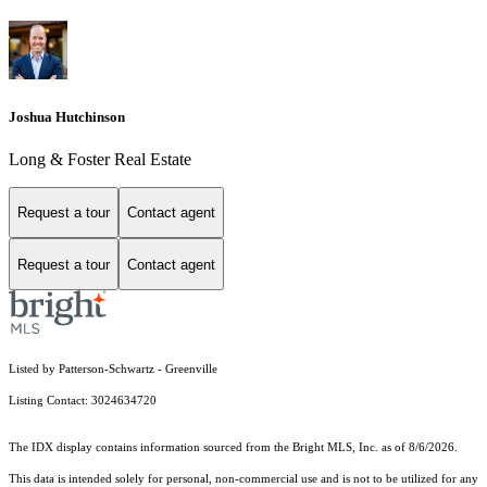
Joshua Hutchinson
Long & Foster Real Estate
Request a tour
Contact agent
Request a tour
Contact agent
Listed by Patterson-Schwartz - Greenville
Listing Contact: 3024634720
The IDX display contains information sourced from the Bright MLS, Inc. as of 8/6/2026.
This data is intended solely for personal, non-commercial use and is not to be utilized for any