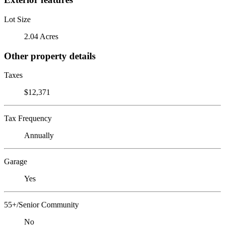
Lot Size
2.04 Acres
Other property details
Taxes
$12,371
Tax Frequency
Annually
Garage
Yes
55+/Senior Community
No