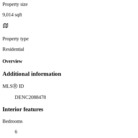
Property size
9,014 sqft
Property type
Residential
Overview
Additional information
MLS
Ⓡ
ID
DENC2088478
Interior features
Bedrooms
6