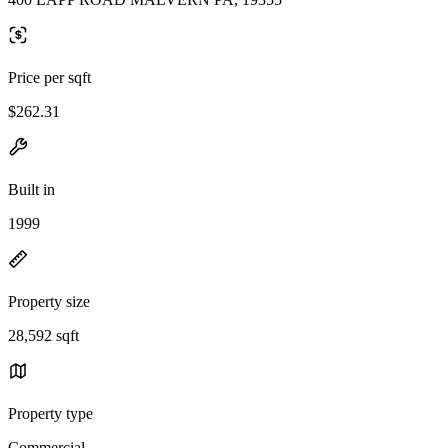
Price per sqft
$262.31
Built in
1999
Property size
28,592 sqft
Property type
Commercial