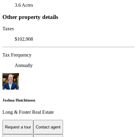
3.6 Acres
Other property details
Taxes
$102,908
Tax Frequency
Annually
Joshua Hutchinson
Long & Foster Real Estate
Request a tour
Contact agent