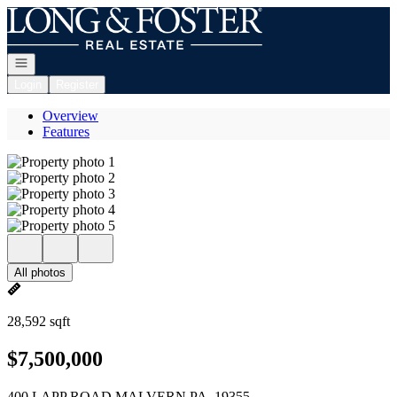
Go to: Homepage
Open navigation
Login
Register
Overview
Features
All photos
28,592 sqft
$7,500,000
400 LAPP ROAD MALVERN PA, 19355