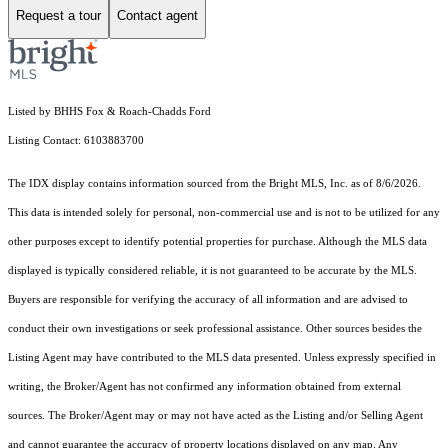
Request a tour
Contact agent
Listed by BHHS Fox & Roach-Chadds Ford
Listing Contact: 6103883700
The IDX display contains information sourced from the Bright MLS, Inc. as of 8/6/2026.
This data is intended solely for personal, non-commercial use and is not to be utilized for any
other purposes except to identify potential properties for purchase. Although the MLS data
displayed is typically considered reliable, it is not guaranteed to be accurate by the MLS.
Buyers are responsible for verifying the accuracy of all information and are advised to
conduct their own investigations or seek professional assistance. Other sources besides the
Listing Agent may have contributed to the MLS data presented. Unless expressly specified in
writing, the Broker/Agent has not confirmed any information obtained from external
sources. The Broker/Agent may or may not have acted as the Listing and/or Selling Agent
and cannot guarantee the accuracy of property locations displayed on any map. Any