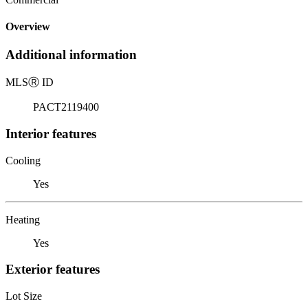
Overview
Additional information
MLS
Ⓡ
ID
PACT2119400
Interior features
Cooling
Yes
Heating
Yes
Exterior features
Lot Size