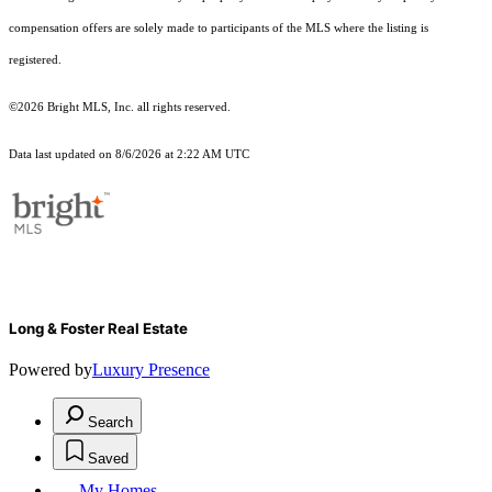
compensation offers are solely made to participants of the MLS where the listing is
registered.
©2026 Bright MLS, Inc. all rights reserved.
Data last updated on 8/6/2026 at 2:22 AM UTC
Long & Foster Real Estate
Powered by
Luxury Presence
Search
Saved
My Homes