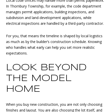
Local code offices may handle more than permit paperwork.
In Thornbury Township, for example, the code department
manages permit applications, building inspections, and
subdivision and land-development applications, while
electrical inspections are handled by a third-party contractor.
For you, that means the timeline is shaped by local logistics
as much as by the builder’s construction schedule. Knowing
who handles what early can help you set more realistic
expectations.
LOOK BEYOND
THE MODEL
HOME
When you buy new construction, you are not only choosing
finishes and layout. You are also choosing the lot itself, and