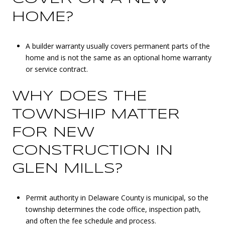
HOME?
A builder warranty usually covers permanent parts of the
home and is not the same as an optional home warranty
or service contract.
WHY DOES THE
TOWNSHIP MATTER
FOR NEW
CONSTRUCTION IN
GLEN MILLS?
Permit authority in Delaware County is municipal, so the
township determines the code office, inspection path,
and often the fee schedule and process.