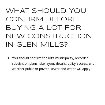
WHAT SHOULD YOU
CONFIRM BEFORE
BUYING A LOT FOR
NEW CONSTRUCTION
IN GLEN MILLS?
You should confirm the lot’s municipality, recorded
subdivision plans, site layout details, utility access, and
whether public or private sewer and water will apply.