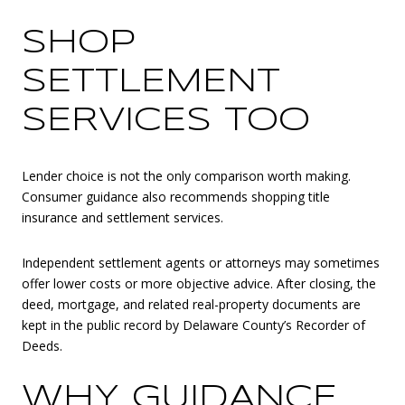
SHOP
SETTLEMENT
SERVICES TOO
Lender choice is not the only comparison worth making.
Consumer guidance also recommends shopping title
insurance and settlement services.
Independent settlement agents or attorneys may sometimes
offer lower costs or more objective advice. After closing, the
deed, mortgage, and related real-property documents are
kept in the public record by Delaware County’s Recorder of
Deeds.
WHY GUIDANCE