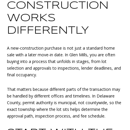
CONSTRUCTION
WORKS
DIFFERENTLY
A new-construction purchase is not just a standard home
sale with a later move-in date. In Glen Mills, you are often
buying into a process that unfolds in stages, from lot
selection and approvals to inspections, lender deadlines, and
final occupancy.
That matters because different parts of the transaction may
be handled by different offices and timelines. In Delaware
County, permit authority is municipal, not countywide, so the
exact township where the lot sits helps determine the
approval path, inspection process, and fee schedule.