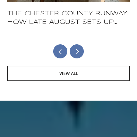
THE CHESTER COUNTY RUNWAY:
HOW LATE AUGUST SETS UP
THE COUNTY'S TWO BIGGEST
FOOD WEEKENDS
VIEW ALL