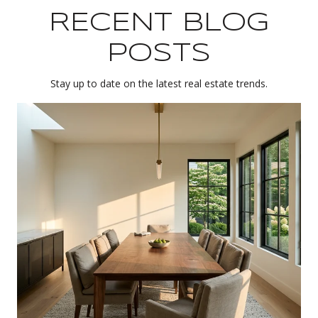
RECENT BLOG
POSTS
Stay up to date on the latest real estate trends.