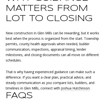
MATTERS FROM
LOT TO CLOSING
New construction in Glen Mills can be rewarding, but it works
best when the process is organized from the start. Township
permits, county health approvals when needed, builder
communication, inspections, appraisal timing, lender
milestones, and closing documents can all move on different
schedules.
That is why having experienced guidance can make such a
difference. If you want a clear plan, practical advice, and
steady communication as you compare lots, builders, and
timelines in Glen Mills, connect with
Joshua Hutchinson
.
FAQS