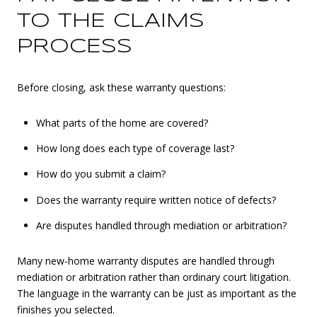
TO THE CLAIMS
PROCESS
Before closing, ask these warranty questions:
What parts of the home are covered?
How long does each type of coverage last?
How do you submit a claim?
Does the warranty require written notice of defects?
Are disputes handled through mediation or arbitration?
Many new-home warranty disputes are handled through
mediation or arbitration rather than ordinary court litigation.
The language in the warranty can be just as important as the
finishes you selected.