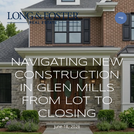
NAVIGATING NEW
CONSTRUCTION
IN GLEN MILLS
FROM LOT TO
CLOSING
June 18, 2026