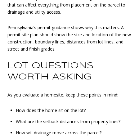
that can affect everything from placement on the parcel to
drainage and utility access.
Pennsylvania’s permit guidance shows why this matters. A
permit site plan should show the size and location of the new
construction, boundary lines, distances from lot lines, and
street and finish grades.
LOT QUESTIONS
WORTH ASKING
As you evaluate a homesite, keep these points in mind:
How does the home sit on the lot?
What are the setback distances from property lines?
How will drainage move across the parcel?