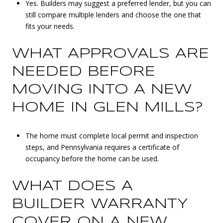
Yes. Builders may suggest a preferred lender, but you can
still compare multiple lenders and choose the one that
fits your needs.
WHAT APPROVALS ARE
NEEDED BEFORE
MOVING INTO A NEW
HOME IN GLEN MILLS?
The home must complete local permit and inspection
steps, and Pennsylvania requires a certificate of
occupancy before the home can be used.
WHAT DOES A
BUILDER WARRANTY
COVER ON A NEW