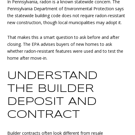
In Pennsylvania, radon is a known statewide concern. The
Pennsylvania Department of Environmental Protection says
the statewide building code does not require radon-resistant
new construction, though local municipalities may adopt it.
That makes this a smart question to ask before and after
closing. The EPA advises buyers of new homes to ask
whether radon-resistant features were used and to test the
home after move-in.
UNDERSTAND
THE BUILDER
DEPOSIT AND
CONTRACT
Builder contracts often look different from resale