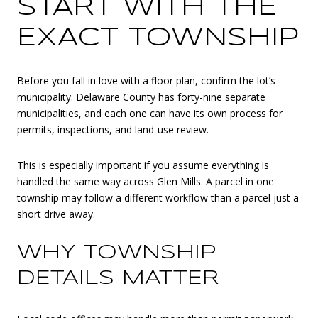
START WITH THE
EXACT TOWNSHIP
Before you fall in love with a floor plan, confirm the lot’s
municipality. Delaware County has forty-nine separate
municipalities, and each one can have its own process for
permits, inspections, and land-use review.
This is especially important if you assume everything is
handled the same way across Glen Mills. A parcel in one
township may follow a different workflow than a parcel just a
short drive away.
WHY TOWNSHIP
DETAILS MATTER