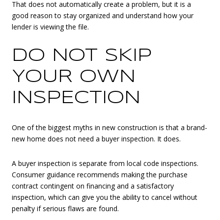
That does not automatically create a problem, but it is a
good reason to stay organized and understand how your
lender is viewing the file.
DO NOT SKIP
YOUR OWN
INSPECTION
One of the biggest myths in new construction is that a brand-
new home does not need a buyer inspection. It does.
A buyer inspection is separate from local code inspections.
Consumer guidance recommends making the purchase
contract contingent on financing and a satisfactory
inspection, which can give you the ability to cancel without
penalty if serious flaws are found.