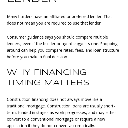
Many builders have an affiliated or preferred lender. That
does not mean you are required to use that lender.
Consumer guidance says you should compare multiple
lenders, even if the builder or agent suggests one. Shopping
around can help you compare rates, fees, and loan structure
before you make a final decision.
WHY FINANCING
TIMING MATTERS
Construction financing does not always move like a
traditional mortgage. Construction loans are usually short-
term, funded in stages as work progresses, and may either
convert to a conventional mortgage or require a new
application if they do not convert automatically.