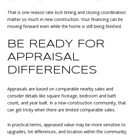
That is one reason rate-lock timing and closing coordination
matter so much in new construction. Your financing can be
moving forward even while the home is still being finished.
BE READY FOR
APPRAISAL
DIFFERENCES
Appraisals are based on comparable nearby sales and
consider details like square footage, bedroom and bath
count, and year built. In a new-construction community, that
can get tricky when there are limited comparable sales.
In practical terms, appraised value may be more sensitive to
upgrades, lot differences, and location within the community.