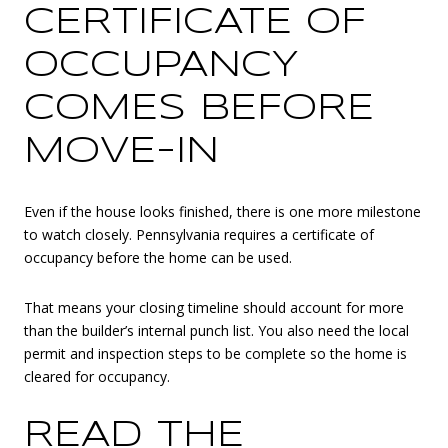
CERTIFICATE OF
OCCUPANCY
COMES BEFORE
MOVE-IN
Even if the house looks finished, there is one more milestone
to watch closely. Pennsylvania requires a certificate of
occupancy before the home can be used.
That means your closing timeline should account for more
than the builder’s internal punch list. You also need the local
permit and inspection steps to be complete so the home is
cleared for occupancy.
READ THE