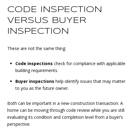
CODE INSPECTION
VERSUS BUYER
INSPECTION
These are not the same thing:
Code inspections
check for compliance with applicable
building requirements.
Buyer inspections
help identify issues that may matter
to you as the future owner.
Both can be important in a new-construction transaction. A
home can be moving through code review while you are still
evaluating its condition and completion level from a buyer’s
perspective.