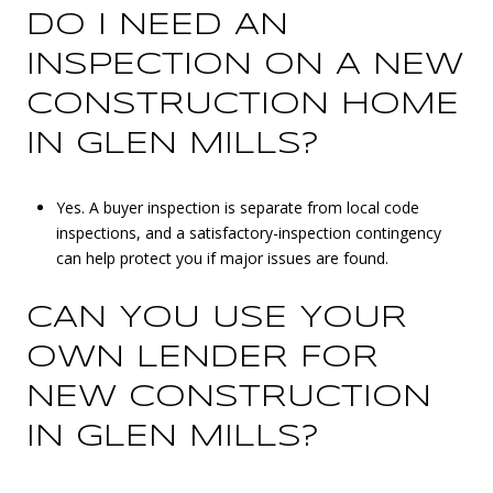
DO I NEED AN
INSPECTION ON A NEW
CONSTRUCTION HOME
IN GLEN MILLS?
Yes. A buyer inspection is separate from local code
inspections, and a satisfactory-inspection contingency
can help protect you if major issues are found.
CAN YOU USE YOUR
OWN LENDER FOR
NEW CONSTRUCTION
IN GLEN MILLS?