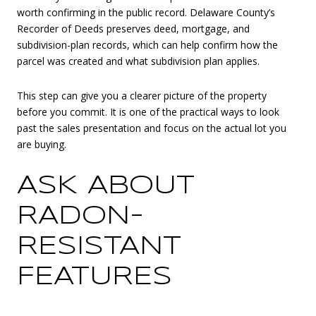
worth confirming in the public record. Delaware County’s
Recorder of Deeds preserves deed, mortgage, and
subdivision-plan records, which can help confirm how the
parcel was created and what subdivision plan applies.
This step can give you a clearer picture of the property
before you commit. It is one of the practical ways to look
past the sales presentation and focus on the actual lot you
are buying.
ASK ABOUT
RADON-
RESISTANT
FEATURES