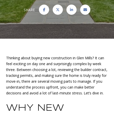
SHARE
Thinking about buying new construction in Glen Mills? It can
feel exciting on day one and surprisingly complex by week
three. Between choosing a lot, reviewing the builder contract,
tracking permits, and making sure the home is truly ready for
move-in, there are several moving parts to manage. If you
understand the process upfront, you can make better
decisions and avoid a lot of last-minute stress. Let’s dive in.
WHY NEW