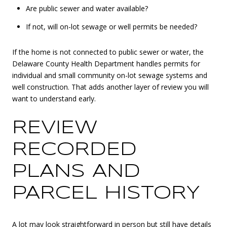
Are public sewer and water available?
If not, will on-lot sewage or well permits be needed?
If the home is not connected to public sewer or water, the
Delaware County Health Department handles permits for
individual and small community on-lot sewage systems and
well construction. That adds another layer of review you will
want to understand early.
REVIEW
RECORDED
PLANS AND
PARCEL HISTORY
A lot may look straightforward in person but still have details