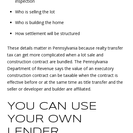
inspection
Who is selling the lot
Who is building the home
How settlement will be structured
These details matter in Pennsylvania because realty transfer
tax can get more complicated when a lot sale and
construction contract are bundled. The Pennsylvania
Department of Revenue says the value of an executory
construction contract can be taxable when the contract is
effective before or at the same time as title transfer and the
seller or developer and builder are affiliated.
YOU CAN USE
YOUR OWN
LENDER