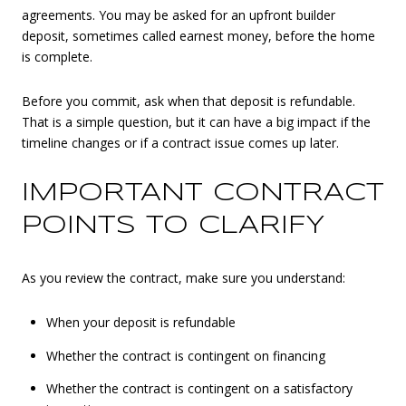
agreements. You may be asked for an upfront builder
deposit, sometimes called earnest money, before the home
is complete.
Before you commit, ask when that deposit is refundable.
That is a simple question, but it can have a big impact if the
timeline changes or if a contract issue comes up later.
IMPORTANT CONTRACT
POINTS TO CLARIFY
As you review the contract, make sure you understand:
When your deposit is refundable
Whether the contract is contingent on financing
Whether the contract is contingent on a satisfactory