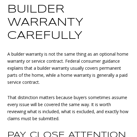
BUILDER
WARRANTY
CAREFULLY
A builder warranty is not the same thing as an optional home
warranty or service contract. Federal consumer guidance
explains that a builder warranty usually covers permanent
parts of the home, while a home warranty is generally a paid
service contract.
That distinction matters because buyers sometimes assume
every issue will be covered the same way. It is worth
reviewing what is included, what is excluded, and exactly how
claims must be submitted.
PAY CLOSE ATTENTION